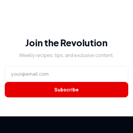
Join the Revolution
Weekly recipes, tips, and exclusive content.
Subscribe