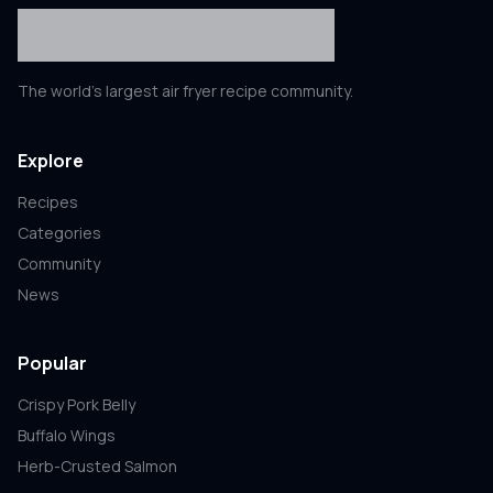
The world's largest air fryer recipe community.
Explore
Recipes
Categories
Community
News
Popular
Crispy Pork Belly
Buffalo Wings
Herb-Crusted Salmon