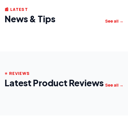
📰 LATEST
News & Tips
See all →
⭐ REVIEWS
Latest Product Reviews
See all →