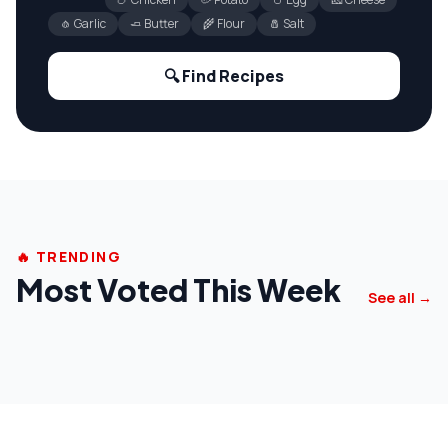
🧄 Garlic
🧈 Butter
🌾 Flour
🧂 Salt
🔍 Find Recipes
🔥 TRENDING
Most Voted This Week
See all →