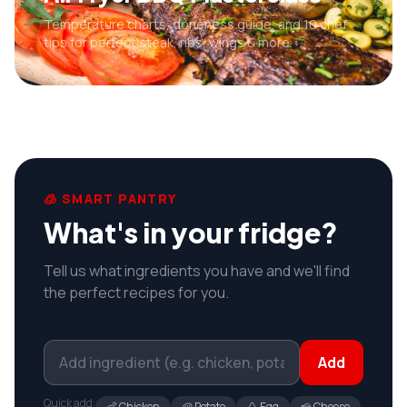
Temperature charts, doneness guide, and 10 chef
tips for perfect steak, ribs, wings & more.
🧊 SMART PANTRY
What's in your fridge?
Tell us what ingredients you have and we'll find
the perfect recipes for you.
Add
Quick add:
🍗 Chicken
🥔 Potato
🥚 Egg
🧀 Cheese